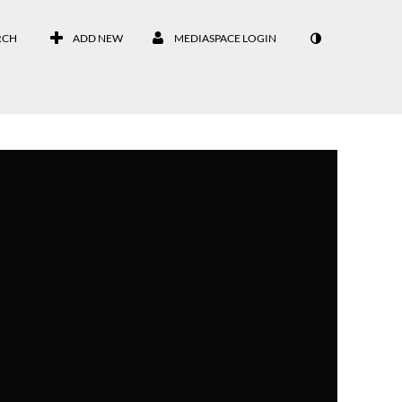
RCH
ADD NEW
MEDIASPACE LOGIN