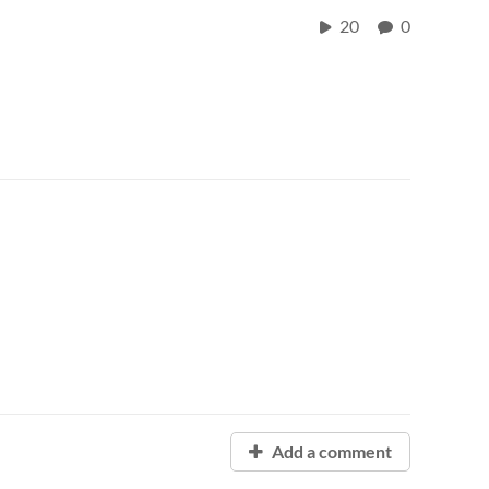
20
0
Add a comment