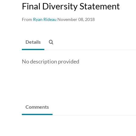
Final Diversity Statement
From
Ryan Rideau
November 08, 2018
Details
No description provided
Comments