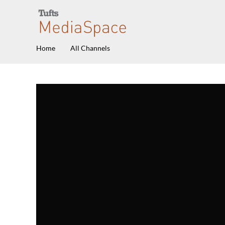
Home
All Channels